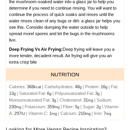
the mushroom-soaked water into a glass jar to help you
determine if you need to continue rinsing. You will want to
continue the process of quick soaks and rinses until the
water rinses clean of any bugs or dirt- a glass jar helps you
see this.
Consider dumping the water outside to help
spread morel spores and let the bugs in the mushrooms
live.
Deep Frying Vs Air Frying:
Deep frying will leave you a
more tender, decadent result.
Air frying will give you an
extra crisp bite
NUTRITION
Calories:
368
|
Carbohydrates:
48
|
Protein:
16
|
Fat:
kcal
g
g
13
|
Saturated Fat:
6
|
Polyunsaturated Fat:
3
|
g
g
g
Monounsaturated Fat:
3
|
Cholesterol:
31
|
Sodium:
g
mg
230
|
Potassium:
359
|
Fiber:
5
|
Sugar:
2
|
Vitamin
mg
mg
g
g
A:
297
|
Vitamin C:
1
|
Calcium:
210
|
Iron:
7
IU
mg
mg
mg
Looking for More Vegan Recipe Inspiration?