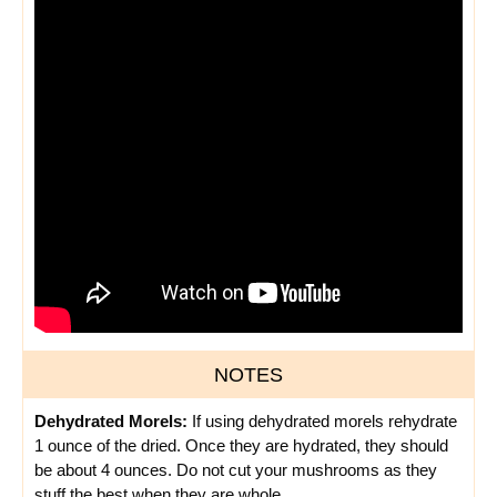
NOTES
Dehydrated Morels:
If using dehydrated morels rehydrate
1 ounce of the dried. Once they are hydrated, they should
be about 4 ounces. Do not cut your mushrooms as they
stuff the best when they are whole.