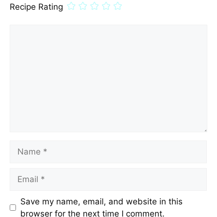
Recipe Rating
Comment
Name
Email
Save my name, email, and website in this
browser for the next time I comment.