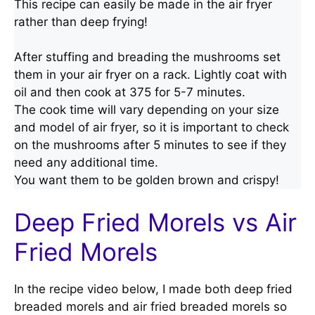
This recipe can easily be made in the air fryer
rather than deep frying!
After stuffing and breading the mushrooms set
them in your air fryer on a rack. Lightly coat with
oil and then cook at 375 for 5-7 minutes.
The cook time will vary depending on your size
and model of air fryer, so it is important to check
on the mushrooms after 5 minutes to see if they
need any additional time.
You want them to be golden brown and crispy!
Deep Fried Morels vs Air
Fried Morels
In the recipe video below, I made both deep fried
breaded morels and air fried breaded morels so