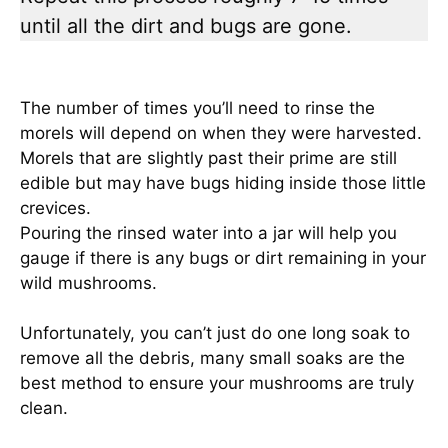
until all the dirt and bugs are gone.
The number of times you’ll need to rinse the
morels will depend on when they were harvested.
Morels that are slightly past their prime are still
edible but may have bugs hiding inside those little
crevices.
Pouring the rinsed water into a jar will help you
gauge if there is any bugs or dirt remaining in your
wild mushrooms.
Unfortunately, you can’t just do one long soak to
remove all the debris, many small soaks are the
best method to ensure your mushrooms are truly
clean.