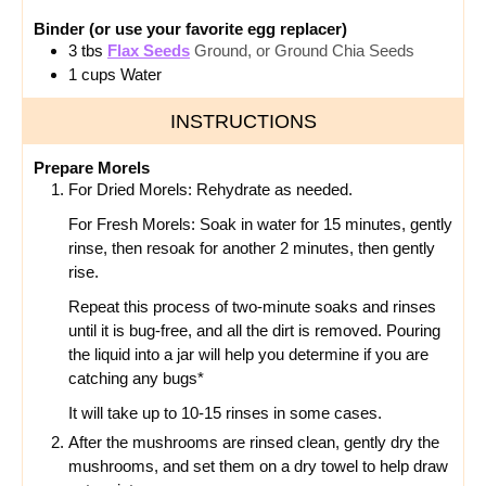
Binder (or use your favorite egg replacer)
3
tbs
Flax Seeds
Ground, or Ground Chia Seeds
1
cups
Water
INSTRUCTIONS
Prepare Morels
For Dried Morels: Rehydrate as needed.
For Fresh Morels: Soak in water for 15 minutes, gently
rinse, then resoak for another 2 minutes, then gently
rise.
Repeat this process of two-minute soaks and rinses
until it is bug-free, and all the dirt is removed. Pouring
the liquid into a jar will help you determine if you are
catching any bugs*
It will take up to 10-15 rinses in some cases.
After the mushrooms are rinsed clean, gently dry the
mushrooms, and set them on a dry towel to help draw