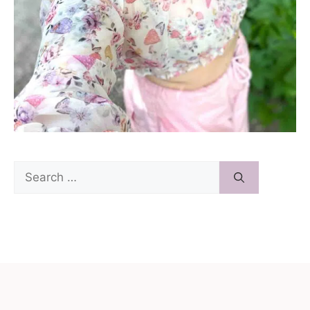
Search
for: