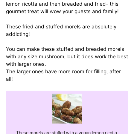
lemon ricotta and then breaded and fried- this
gourmet treat will wow your guests and family!
These fried and stuffed morels are absolutely
addicting!
You can make these stuffed and breaded morels
with any size mushroom, but it does work the best
with larger ones.
The larger ones have more room for filling, after
all!
These morels are stuffed with a vegan lemon ricotta,