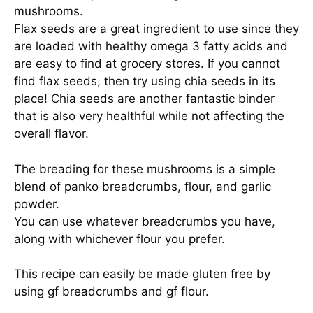
mushrooms.
Flax seeds are a great ingredient to use since they
are loaded with healthy omega 3 fatty acids and
are easy to find at grocery stores. If you cannot
find flax seeds, then try using chia seeds in its
place! Chia seeds are another fantastic binder
that is also very healthful while not affecting the
overall flavor.
The breading for these mushrooms is a simple
blend of panko breadcrumbs, flour, and garlic
powder.
You can use whatever breadcrumbs you have,
along with whichever flour you prefer.
This recipe can easily be made gluten free by
using gf breadcrumbs and gf flour.