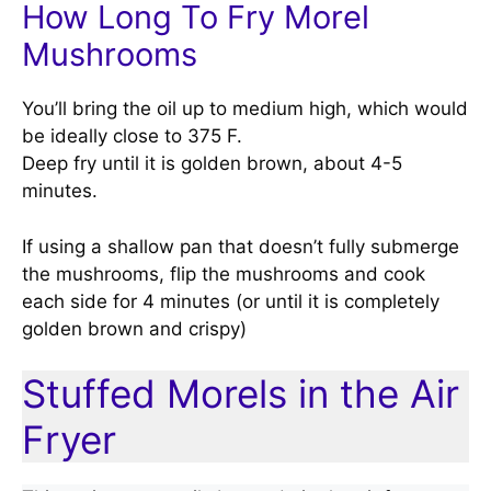
How Long To Fry Morel
Mushrooms
You’ll bring the oil up to medium high, which would
be ideally close to 375 F.
Deep fry until it is golden brown, about 4-5
minutes.
If using a shallow pan that doesn’t fully submerge
the mushrooms, flip the mushrooms and cook
each side for 4 minutes (or until it is completely
golden brown and crispy)
Stuffed Morels in the Air
Fryer