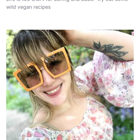
wild vegan recipes