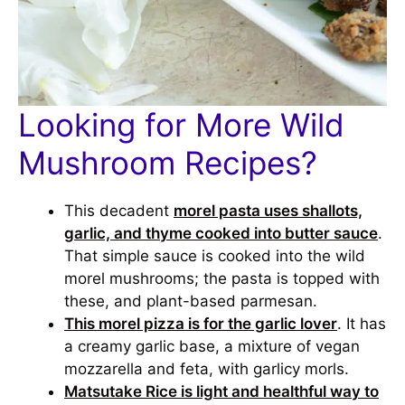
Looking for More Wild
Mushroom Recipes?
This decadent
morel pasta uses shallots,
garlic, and thyme cooked into butter sauce
.
That simple sauce is cooked into the wild
morel mushrooms; the pasta is topped with
these, and plant-based parmesan.
This morel pizza is for the garlic lover
. It has
a creamy garlic base, a mixture of vegan
mozzarella and feta, with garlicy morls.
Matsutake Rice is light and healthful way to