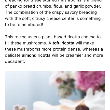
of panko bread crumbs, flour, and garlic powder.
The combination of the crispy savory breading
with the soft, citrusy cheese center is something
to be remembered!
This recipe uses a plant-based ricotta cheese to
fill these mushrooms. A
tofu ricotta
will make
these mushrooms more protein dense, whereas a
delicate
almond ricotta
will be creamier and more
decadent.