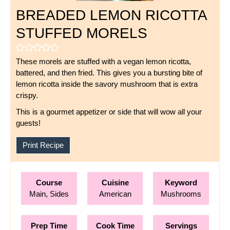
BREADED LEMON RICOTTA
STUFFED MORELS
These morels are stuffed with a vegan lemon ricotta,
battered, and then fried. This gives you a bursting bite of
lemon ricotta inside the savory mushroom that is extra
crispy.
This is a gourmet appetizer or side that will wow all your
guests!
Print Recipe
Course
Cuisine
Keyword
Main, Sides
American
Mushrooms
Prep Time
Cook Time
Servings