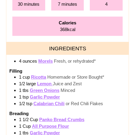
minutes
minutes
30
minutes
7
minutes
4
Calories
368
kcal
INGREDIENTS
4
ounces
Morels
Fresh, or rehydrated*
Filling
1
cup
Ricotta
Homemade or Store Bought*
1/2
large
Lemon
Juice and Zest
1
tbs
Green Onions
Minced
1
tsp
Garlic Powder
1/2
tsp
Calabrian Chili
or Red Chili Flakes
Breading
1 1/2
Cup
Panko Bread Crumbs
1
Cup
All Purpose Flour
1
tbs
Garlic Powder