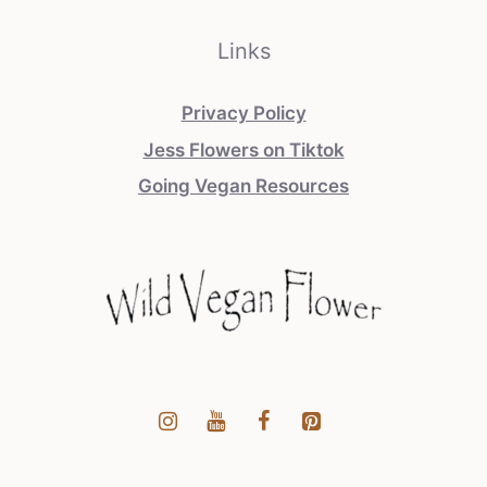
Links
Privacy Policy
Jess Flowers on Tiktok
Going Vegan Resources