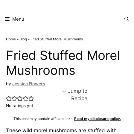
Skip
to
content
Menu
Home
»
Blog
»
Fried Stuffed Morel Mushrooms
Fried Stuffed Morel
Mushrooms
by
Jessica Flowers
↓ Jump to
Recipe
No ratings yet
This post may contain affiliate links.
Read my disclosure policy.
These wild morel mushrooms are stuffed with