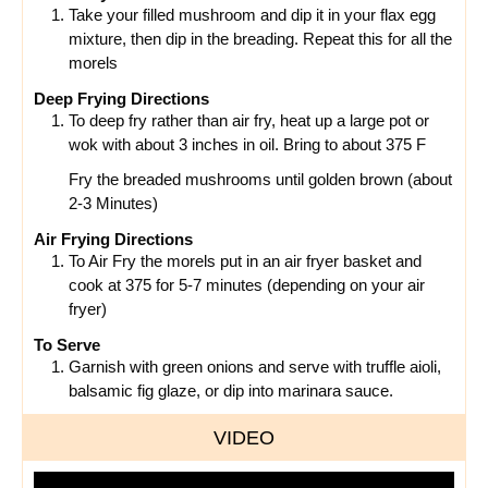
Take your filled mushroom and dip it in your flax egg
mixture, then dip in the breading. Repeat this for all the
morels
Deep Frying Directions
To deep fry rather than air fry, heat up a large pot or
wok with about 3 inches in oil. Bring to about 375 F
Fry the breaded mushrooms until golden brown (about
2-3 Minutes)
Air Frying Directions
To Air Fry the morels put in an air fryer basket and
cook at 375 for 5-7 minutes (depending on your air
fryer)
To Serve
Garnish with green onions and serve with truffle aioli,
balsamic fig glaze, or dip into marinara sauce.
VIDEO