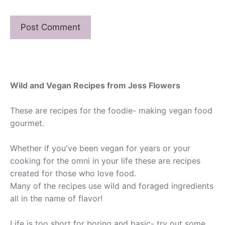
Wild and Vegan Recipes from Jess Flowers
These are recipes for the foodie- making vegan food
gourmet.
Whether if you've been vegan for years or your
cooking for the omni in your life these are recipes
created for those who love food.
Many of the recipes use wild and foraged ingredients
all in the name of flavor!
Life is too short for boring and basic- try out some