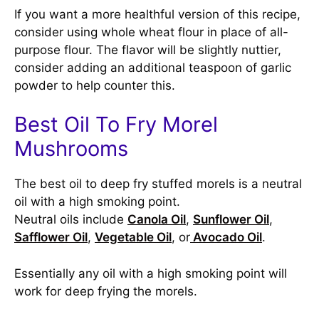
If you want a more healthful version of this recipe,
consider using whole wheat flour in place of all-
purpose flour. The flavor will be slightly nuttier,
consider adding an additional teaspoon of garlic
powder to help counter this.
Best Oil To Fry Morel
Mushrooms
The best oil to deep fry stuffed morels is a neutral
oil with a high smoking point.
Neutral oils include
Canola Oil
,
Sunflower Oil
,
Safflower Oil
,
Vegetable Oil
, or
Avocado Oil
.
Essentially any oil with a high smoking point will
work for deep frying the morels.