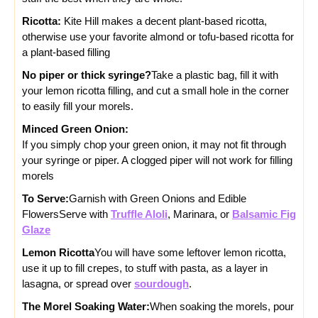
Ricotta:
Kite Hill makes a decent plant-based ricotta,
otherwise use your favorite almond or tofu-based ricotta for
a plant-based filling
No piper or thick syringe?
Take a plastic bag, fill it with
your lemon ricotta filling, and cut a small hole in the corner
to easily fill your morels.
Minced Green Onion:
If you simply chop your green onion, it may not fit through
your syringe or piper. A clogged piper will not work for filling
morels
To Serve:
Garnish with Green Onions and Edible
Flowers
Serve with
Truffle Aloli
, Marinara, or
Balsamic Fig
Glaze
Lemon Ricotta
You will have some leftover lemon ricotta,
use it up to fill crepes, to stuff with pasta, as a layer in
lasagna, or spread over
sourdough
.
The Morel Soaking Water:
When soaking the morels, pour