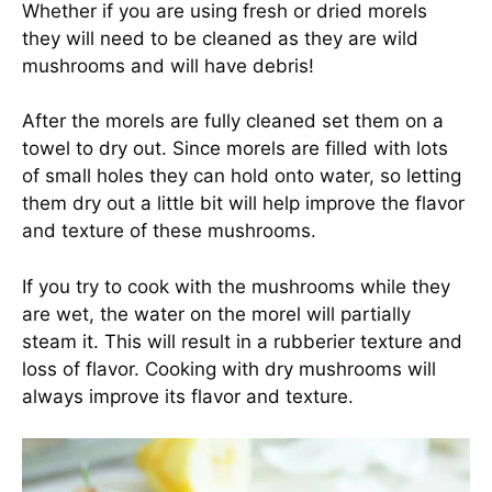
Whether if you are using fresh or dried morels
they will need to be cleaned as they are wild
mushrooms and will have debris!
After the morels are fully cleaned set them on a
towel to dry out. Since morels are filled with lots
of small holes they can hold onto water, so letting
them dry out a little bit will help improve the flavor
and texture of these mushrooms.
If you try to cook with the mushrooms while they
are wet, the water on the morel will partially
steam it. This will result in a rubberier texture and
loss of flavor. Cooking with dry mushrooms will
always improve its flavor and texture.