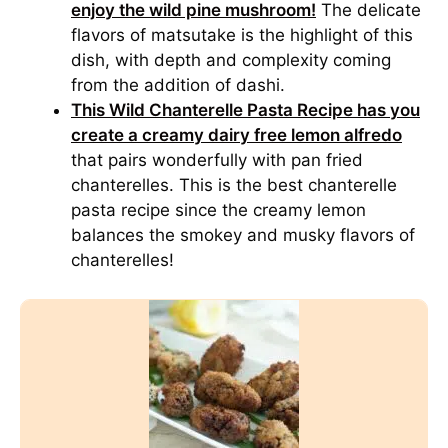
enjoy the wild pine mushroom!
The delicate
flavors of matsutake is the highlight of this
dish, with depth and complexity coming
from the addition of dashi.
This Wild Chanterelle Pasta Recipe has you
create a creamy dairy free lemon alfredo
that pairs wonderfully with pan fried
chanterelles. This is the best chanterelle
pasta recipe since the creamy lemon
balances the smokey and musky flavors of
chanterelles!