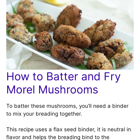
How to Batter and Fry
Morel Mushrooms
To batter these mushrooms, you’ll need a binder
to mix your breading together.
This recipe uses a flax seed binder, it is neutral in
flavor and helps the breading bind to the