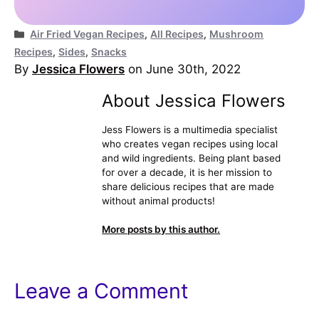
Categories
Air Fried Vegan Recipes
,
All Recipes
,
Mushroom
Recipes
,
Sides
,
Snacks
By
Jessica Flowers
on June 30th, 2022
About Jessica Flowers
Jess Flowers is a multimedia specialist
who creates vegan recipes using local
and wild ingredients. Being plant based
for over a decade, it is her mission to
share delicious recipes that are made
without animal products!
More posts by this author.
Leave a Comment