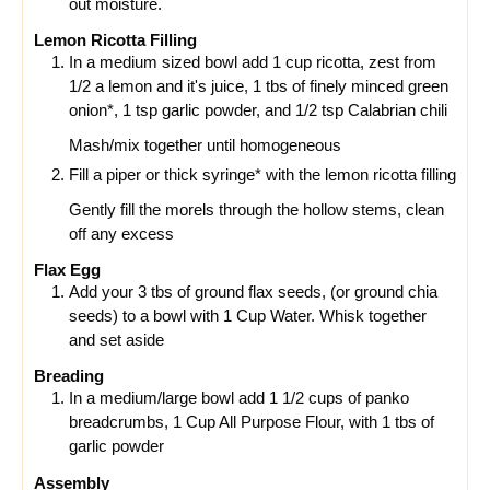
out moisture.
Lemon Ricotta Filling
In a medium sized bowl add 1 cup ricotta, zest from
1/2 a lemon and it's juice, 1 tbs of finely minced green
onion*, 1 tsp garlic powder, and 1/2 tsp Calabrian chili
Mash/mix together until homogeneous
Fill a piper or thick syringe* with the lemon ricotta filling
Gently fill the morels through the hollow stems, clean
off any excess
Flax Egg
Add your 3 tbs of ground flax seeds, (or ground chia
seeds) to a bowl with 1 Cup Water. Whisk together
and set aside
Breading
In a medium/large bowl add 1 1/2 cups of panko
breadcrumbs, 1 Cup All Purpose Flour, with 1 tbs of
garlic powder
Assembly