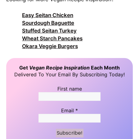
Easy Seitan Chicken
Sourdough Baguette
Stuffed Seitan Turkey
Wheat Starch Pancakes
Okara Veggie Burgers
Get
Vegan Recipe Inspiration
Each Month
Delivered To Your Email By Subscribing Today!
First name
Email
*