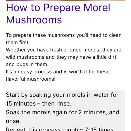
How to Prepare Morel
Mushrooms
To prepare these mushrooms you’ll need to clean
them first.
Whether you have fresh or dried morels, they are
wild mushrooms and they may have a little dirt
and bugs in them.
It’s an easy process and is worth it for these
flavorful mushrooms!
Start by soaking your morels in water for
15 minutes – then rinse.
Soak the morels again for 2 minutes, and
rinse.
Repeat this process roughly 7-15 times