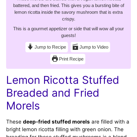
battered, and then fried. This gives you a bursting bite of
lemon ricotta inside the savory mushroom that is extra
crispy.
This is a gourmet appetizer or side that will wow all your
guests!
Jump to Recipe
Jump to Video
Print Recipe
Lemon Ricotta Stuffed
Breaded and Fried
Morels
These
deep-fried stuffed morels
are filled with a
bright lemon ricotta filling with green onion. The
breading for these stuffed mushrooms is a blend