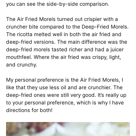
you can see the side-by-side comparison.
The Air Fried Morels turned out crispier with a
cruncher bite compared to the Deep-Fried Morels.
The ricotta melted well in both the air fried and
deep-fried versions. The main difference was the
deep-fried morels tasted richer and had a juicer
mouthfeel. Where the air fried was crispy, light,
and crunchy.
My personal preference is the Air Fried Morels, I
like that they use less oil and are crunchier. The
deep-fried ones were still very good. It’s really up
to your personal preference, which is why I have
directions for both!