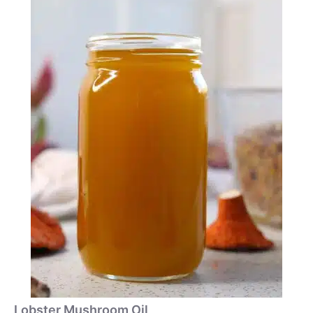
Lobster Mushroom Oil