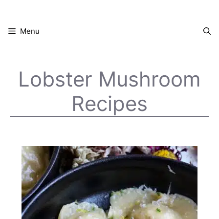
Skip
to
content
Menu
Lobster Mushroom
Recipes