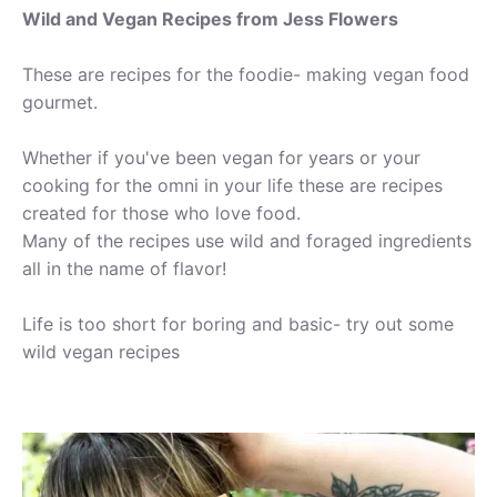
Wild and Vegan Recipes from Jess Flowers
These are recipes for the foodie- making vegan food
gourmet.
Whether if you've been vegan for years or your
cooking for the omni in your life these are recipes
created for those who love food.
Many of the recipes use wild and foraged ingredients
all in the name of flavor!
Life is too short for boring and basic- try out some
wild vegan recipes