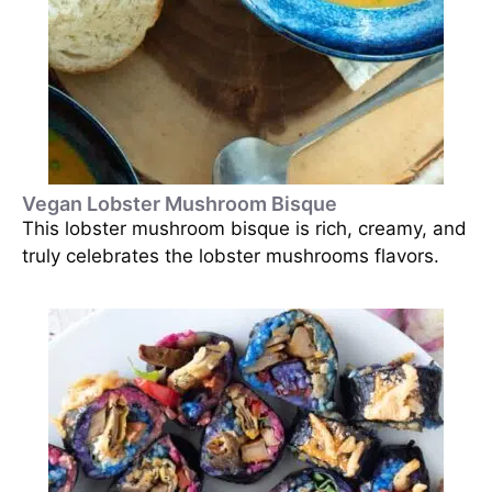
Vegan Lobster Mushroom Bisque
This lobster mushroom bisque is rich, creamy, and
truly celebrates the lobster mushrooms flavors.