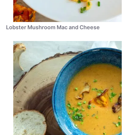
Lobster Mushroom Mac and Cheese