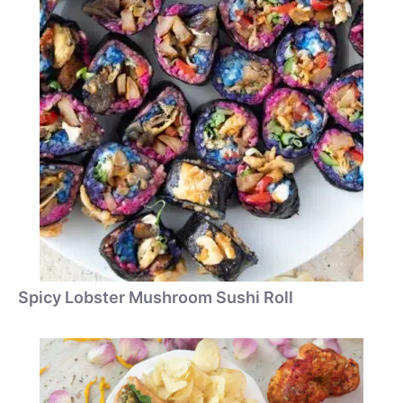
Spicy Lobster Mushroom Sushi Roll