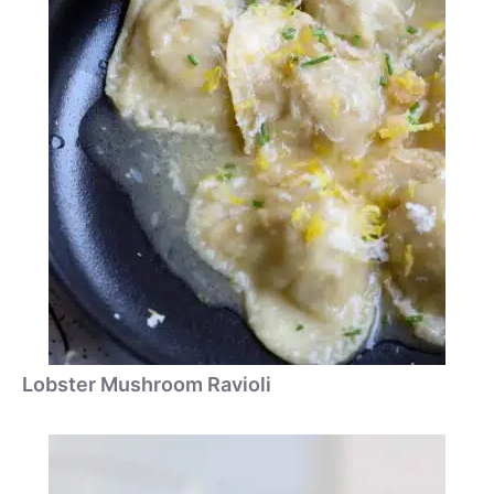
Lobster Mushroom Ravioli