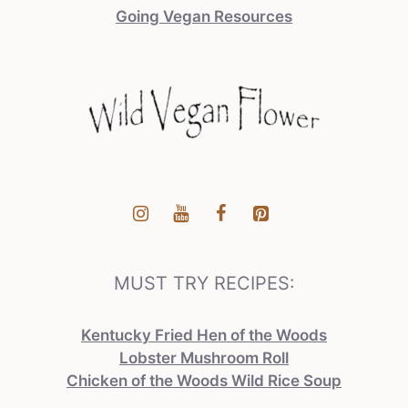
Going Vegan Resources
MUST TRY RECIPES:
Kentucky Fried Hen of the Woods
Lobster Mushroom Roll
Chicken of the Woods Wild Rice Soup