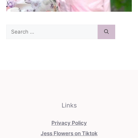
Search
for:
Links
Privacy Policy
Jess Flowers on Tiktok