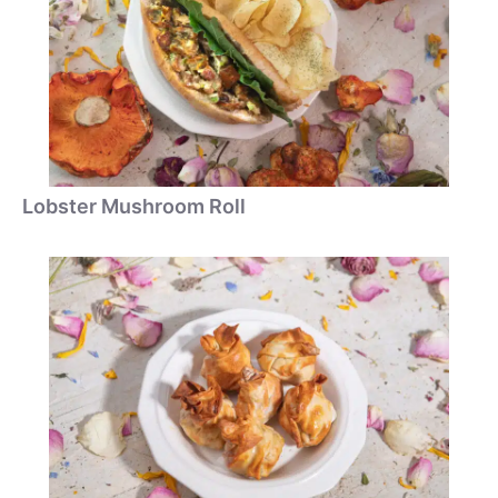
Lobster Mushroom Roll