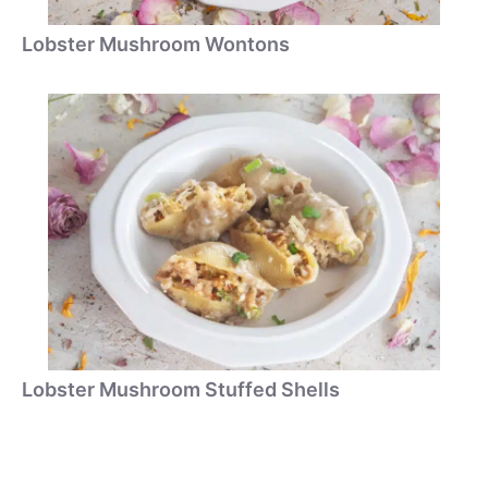
Lobster Mushroom Wontons
Lobster Mushroom Stuffed Shells