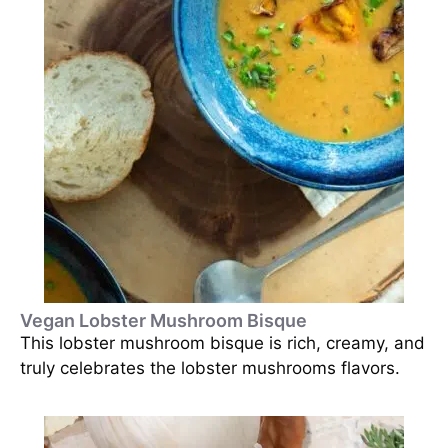
Vegan Lobster Mushroom Bisque
This lobster mushroom bisque is rich, creamy, and
truly celebrates the lobster mushrooms flavors.