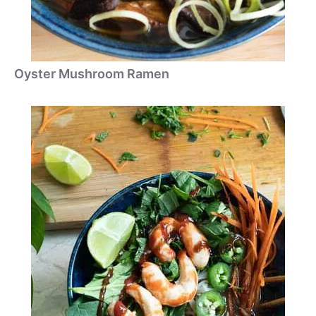
Oyster Mushroom Ramen