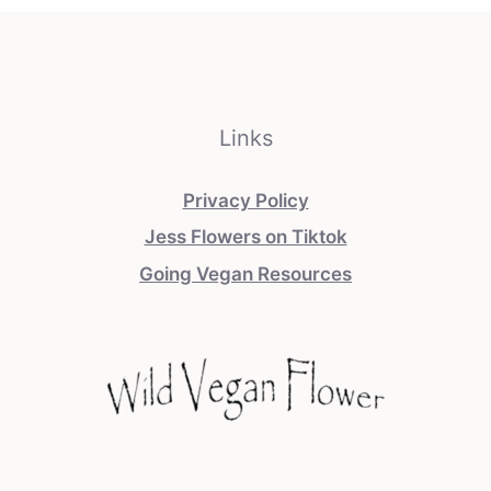
Links
Privacy Policy
Jess Flowers on Tiktok
Going Vegan Resources