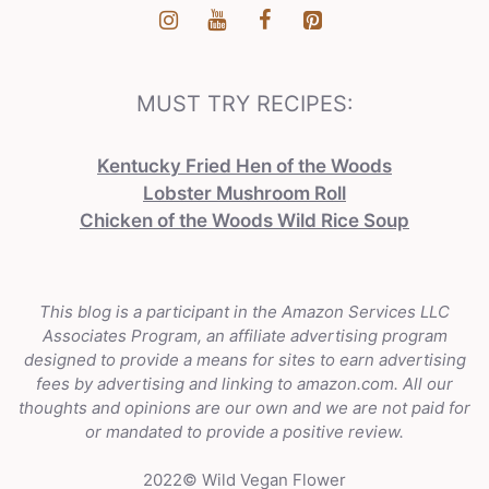
MUST TRY RECIPES:
Kentucky Fried Hen of the Woods
Lobster Mushroom Roll
Chicken of the Woods Wild Rice Soup
This blog is a participant in the Amazon Services LLC
Associates Program, an affiliate advertising program
designed to provide a means for sites to earn advertising
fees by advertising and linking to amazon.com. All our
thoughts and opinions are our own and we are not paid for
or mandated to provide a positive review.
2022© Wild Vegan Flower