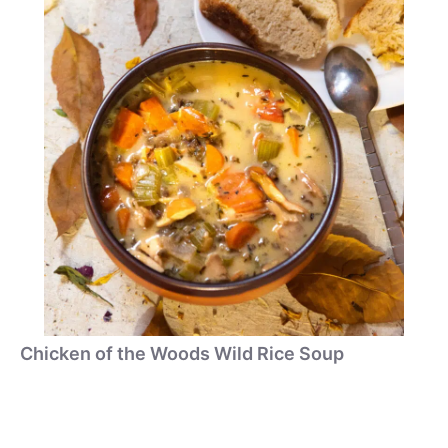
Chicken of the Woods Wild Rice Soup