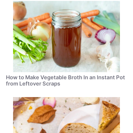
How to Make Vegetable Broth In an Instant Pot
from Leftover Scraps