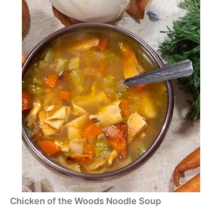
Chicken of the Woods Noodle Soup