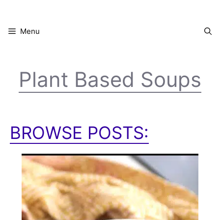
Skip
to
content
Menu
Plant Based Soups
BROWSE POSTS: