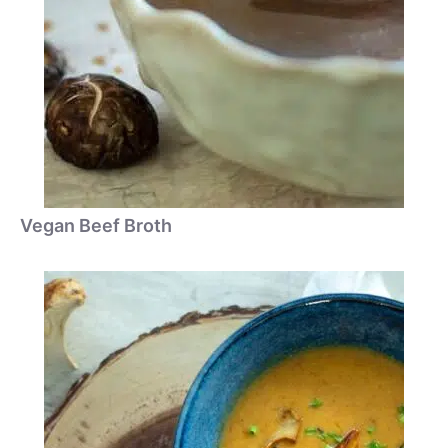
Vegan Beef Broth