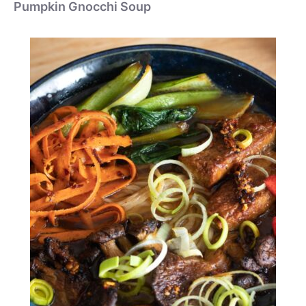
Pumpkin Gnocchi Soup