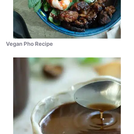
Vegan Pho Recipe