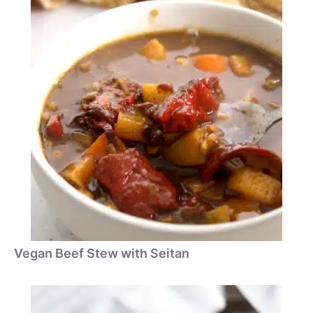
Vegan Beef Stew with Seitan