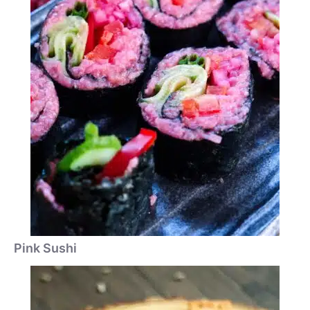
Pink Sushi