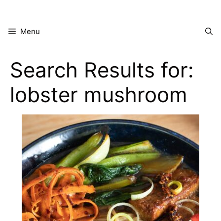
Skip
to
content
Menu
Search Results for:
lobster mushroom