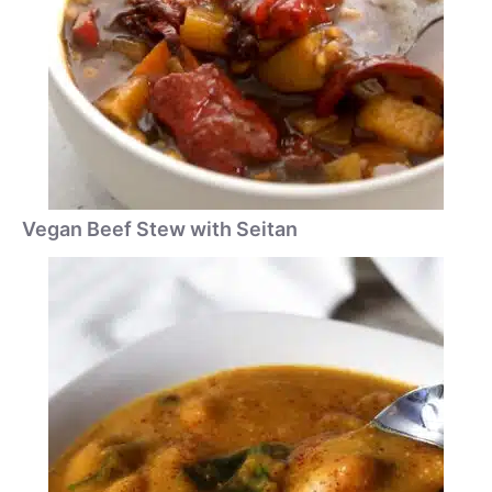
Vegan Beef Stew with Seitan