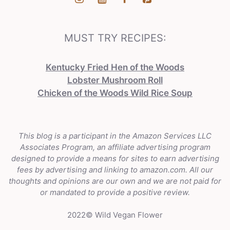
MUST TRY RECIPES:
Kentucky Fried Hen of the Woods
Lobster Mushroom Roll
Chicken of the Woods Wild Rice Soup
This blog is a participant in the Amazon Services LLC
Associates Program, an affiliate advertising program
designed to provide a means for sites to earn advertising
fees by advertising and linking to amazon.com. All our
thoughts and opinions are our own and we are not paid for
or mandated to provide a positive review.
2022© Wild Vegan Flower