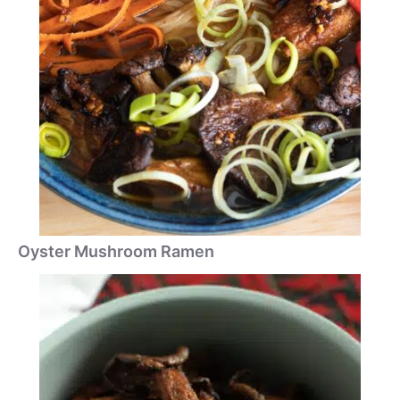
Oyster Mushroom Ramen