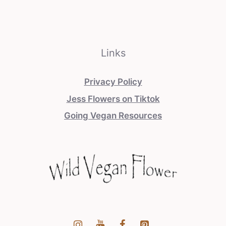
Links
Privacy Policy
Jess Flowers on Tiktok
Going Vegan Resources