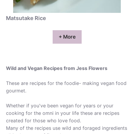
Matsutake Rice
+ More
Wild and Vegan Recipes from Jess Flowers
These are recipes for the foodie- making vegan food
gourmet.
Whether if you've been vegan for years or your
cooking for the omni in your life these are recipes
created for those who love food.
Many of the recipes use wild and foraged ingredients