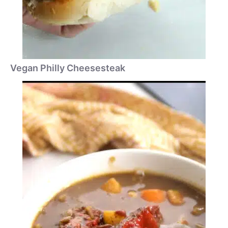
Vegan Philly Cheesesteak