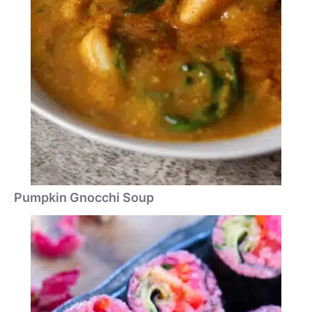
Pumpkin Gnocchi Soup