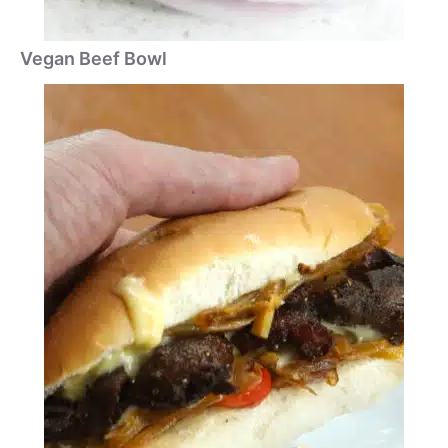
Vegan Beef Bowl