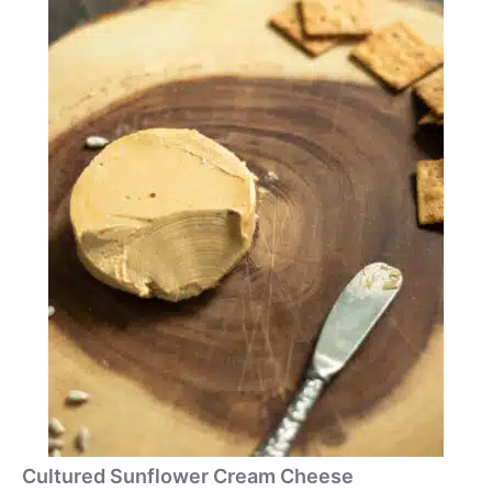
Cultured Sunflower Cream Cheese