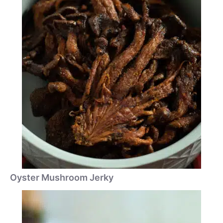
Oyster Mushroom Jerky