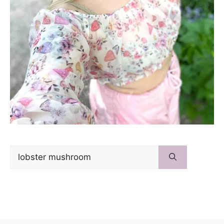
Search
for: