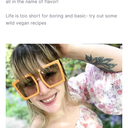
all in the name of flavor!
Life is too short for boring and basic- try out some
wild vegan recipes