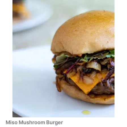
Miso Mushroom Burger