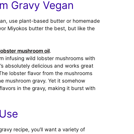
m Gravy Vegan
an, use plant-based butter or homemade
avor Miyokos butter the best, but like the
lobster mushroom oil
.
m infusing wild lobster mushrooms with
It’s absolutely delicious and works great
The lobster flavor from the mushrooms
 the mushroom gravy. Yet it somehow
avors in the gravy, making it burst with
 Use
vy recipe, you’ll want a variety of