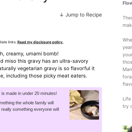
Flo
↓ Jump to Recipe
Thes
mak
Whet
iate links.
Read my disclosure policy.
year
ich, creamy, umami bomb!
your
 miso this gravy has an ultra-savory
tho
urally vegetarian gravy is so flavorful it
Many
ne, including those picky meat eaters.
fora
flav
y is made in under 20 minutes!
Life
mething the whole family will
try 
t's really something everyone will