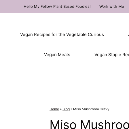
Skip
Hello My Fellow Plant Based Foodies!
Work with Me
to
content
Vegan Recipes for the Vegetable Curious
Vegan Meats
Vegan Staple Re
Home
»
Blog
»
Miso Mushroom Gravy
Miso Mushro