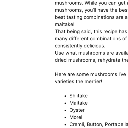
mushrooms. While you can get a
mushrooms, you’ll have the best
best tasting combinations are a 
maitake!
That being said, this recipe h
many different combinations of
consistently delicious.
Use what mushrooms are availab
dried mushrooms, rehydrate th
Here are some mushrooms I’ve m
varieties the merrier!
Shiitake
Maitake
Oyster
Morel
Cremli, Button, Portabella