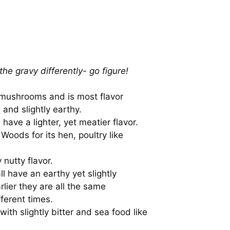
the gravy differently- go figure!
e mushrooms and is most flavor
and slightly earthy.
ve a lighter, yet meatier flavor.
Woods for its hen, poultry like
 nutty flavor.
ll have an earthy yet slightly
rlier they are all the same
ferent times.
with slightly bitter and sea food like