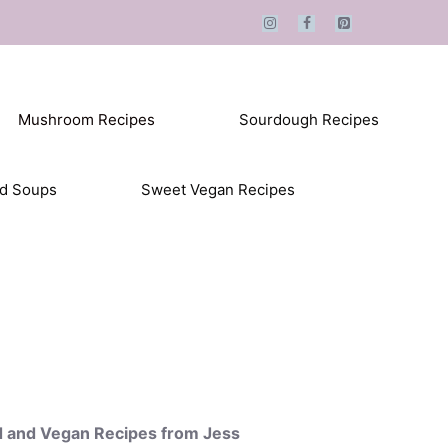
Mushroom Recipes
Sourdough Recipes
ed Soups
Sweet Vegan Recipes
d and Vegan Recipes from Jess