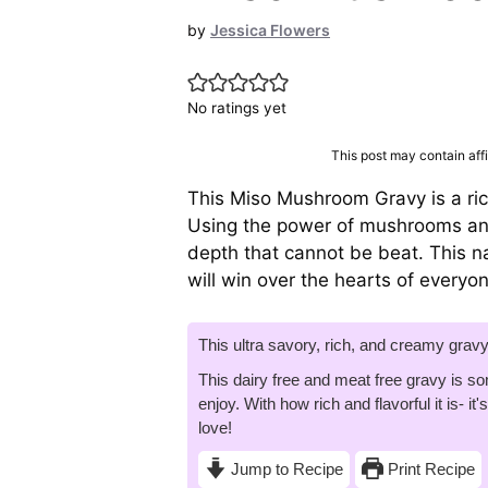
by
Jessica Flowers
No ratings yet
This post may contain affil
This Miso Mushroom Gravy is a r
Using the power of mushrooms and
depth that cannot be beat. This nat
will win over the hearts of everyo
This ultra savory, rich, and creamy grav
This dairy free and meat free gravy is so
enjoy. With how rich and flavorful it is- i
love!
Jump to Recipe
Print Recipe