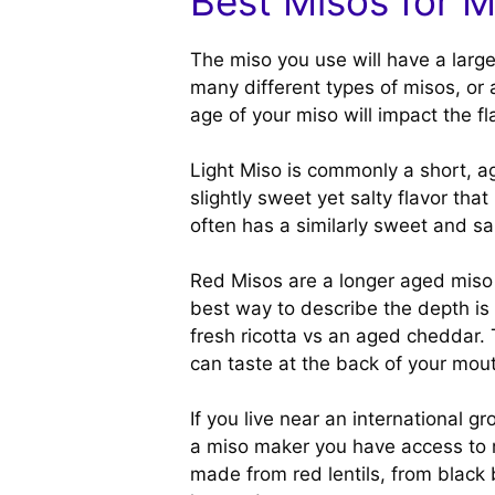
Best Misos for 
The miso you use will have a large
many different types of misos, or
age of your miso will impact the fl
Light Miso is commonly a short, a
slightly sweet yet salty flavor th
often has a similarly sweet and sal
Red Misos are a longer aged miso 
best way to describe the depth is 
fresh ricotta vs an aged cheddar.
can taste at the back of your mou
If you live near an international g
a miso maker you have access to m
made from red lentils, from black 