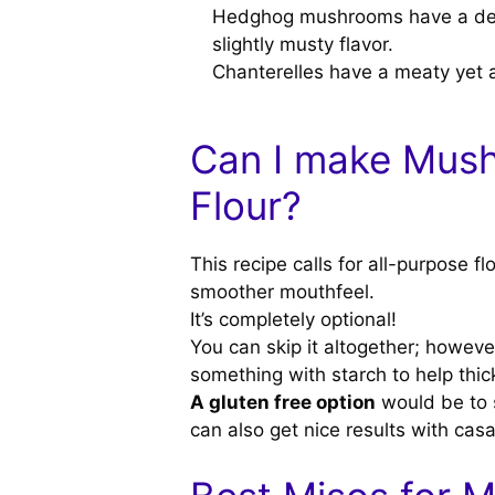
Hedghog mushrooms have a delica
slightly musty flavor.
Chanterelles have a meaty yet ap
Can I make Mus
Flour?
This recipe calls for all-purpose f
smoother mouthfeel.
It’s completely optional!
You can skip it altogether; howeve
something with starch to help thick
A gluten free option
would be to s
can also get nice results with casa