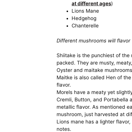
at different ages
)
Lions Mane
Hedgehog
Chanterelle
Different mushrooms will flavor 
Shiitake is the punchiest of th
packed. They are musty, meaty, 
Oyster and maitake mushrooms ha
Maitke is also called Hen of the 
flavor.
Morels have a meaty yet slightly
Cremli, Button, and Portabella a
metallic flavor. As mentioned ea
mushroom, just harvested at dif
Lions mane has a lighter flavor, 
notes.