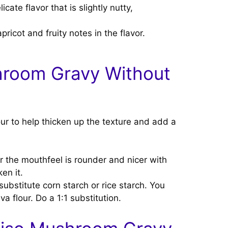
te flavor that is slightly nutty,
ricot and fruity notes in the flavor.
hroom Gravy Without
lour to help thicken up the texture and add a
r the mouthfeel is rounder and nicer with
en it.
ubstitute corn starch or rice starch. You
va flour. Do a 1:1 substitution.