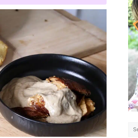
Sea
for: