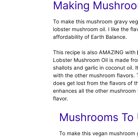
Making Mushroo
To make this mushroom gravy veg
lobster mushroom oil. I like the fl
affordability of Earth Balance.
This recipe is also AMAZING with
Lobster Mushroom Oil is made fro
shallots and garlic in coconut oil. 
with the other mushroom flavors. 
does get lost from the flavors of
enhances all the other mushroom fl
flavor.
Mushrooms To
To make this vegan mushroom gra