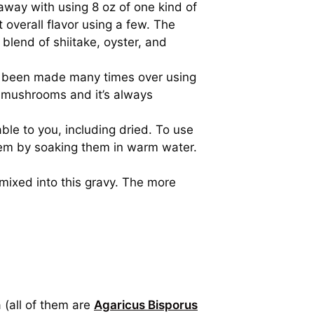
way with using 8 oz of one kind of
 overall flavor using a few. The
blend of shiitake, oyster, and
as been made many times over using
 mushrooms and it’s always
le to you, including dried. To use
em by soaking them in warm water.
ixed into this gravy. The more
 (all of them are
Agaricus Bisporus