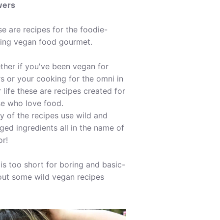
wers
e are recipes for the foodie-
ing vegan food gourmet.
her if you've been vegan for
s or your cooking for the omni in
 life these are recipes created for
se who love food.
 of the recipes use wild and
ged ingredients all in the name of
or!
 is too short for boring and basic-
out some wild vegan recipes