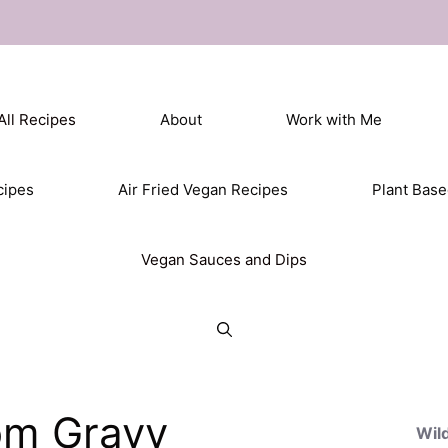
All Recipes
About
Work with Me
cipes
Air Fried Vegan Recipes
Plant Bas
Vegan Sauces and Dips
om Gravy
Wil