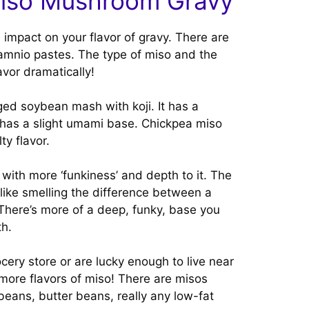
Miso Mushroom Gravy
 impact on your flavor of gravy. There are
 amnio pastes. The type of miso and the
avor dramatically!
ged soybean mash with koji. It has a
at has a slight umami base. Chickpea miso
ty flavor.
with more ‘funkiness’ and depth to it. The
like smelling the difference between a
 There’s more of a deep, funky, base you
th.
rocery store or are lucky enough to live near
ore flavors of miso! There are misos
beans, butter beans, really any low-fat