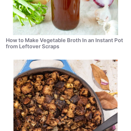
How to Make Vegetable Broth In an Instant Pot
from Leftover Scraps