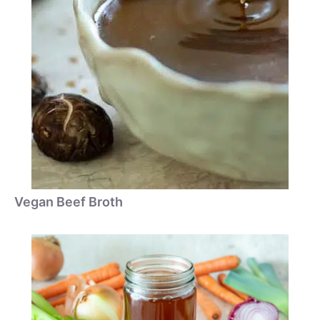
Vegan Beef Broth