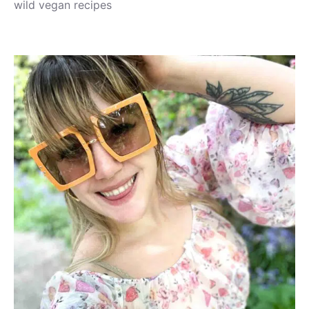
wild vegan recipes