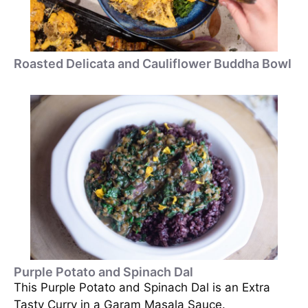
Roasted Delicata and Cauliflower Buddha Bowl
Purple Potato and Spinach Dal
This Purple Potato and Spinach Dal is an Extra
Tasty Curry in a Garam Masala Sauce.