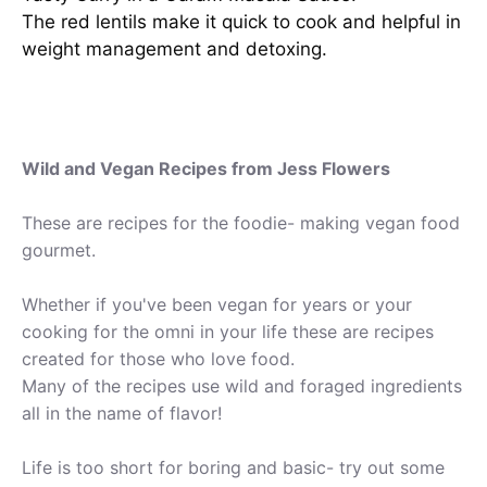
The red lentils make it quick to cook and helpful in
weight management and detoxing.
Wild and Vegan Recipes from Jess Flowers
These are recipes for the foodie- making vegan food
gourmet.
Whether if you've been vegan for years or your
cooking for the omni in your life these are recipes
created for those who love food.
Many of the recipes use wild and foraged ingredients
all in the name of flavor!
Life is too short for boring and basic- try out some