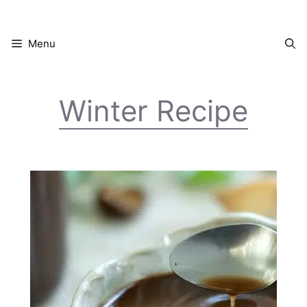
Skip
to
content
Menu
Winter Recipe