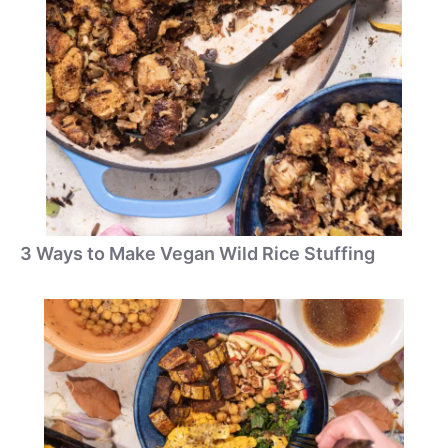
3 Ways to Make Vegan Wild Rice Stuffing