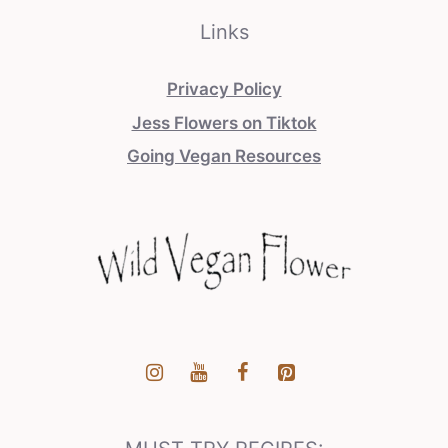
Links
Privacy Policy
Jess Flowers on Tiktok
Going Vegan Resources