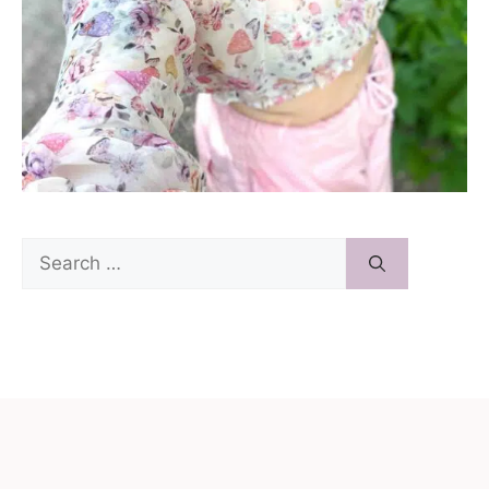
Search
for: