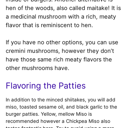
hen of the woods, also called maitake! It is
a medicinal mushroom with a rich, meaty
flavor that is reminiscent to hen.
If you have no other options, you can use
cremini mushrooms, however they don’t
have those same rich meaty flavors the
other mushrooms have.
Flavoring the Patties
In addition to the minced shiitakes, you will add
miso, toasted sesame oil, and black garlic to the
burger patties. Yellow, mellow Miso is
recommended however a Chickpea Miso also