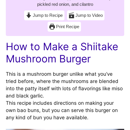
pickled red onion, and cilantro
Jump to Recipe
Jump to Video
Print Recipe
How to Make a Shiitake
Mushroom Burger
This is a mushroom burger unlike what you’ve
tried before, where the mushrooms are blended
into the patty itself with lots of flavorings like miso
and black garlic.
This recipe includes directions on making your
own bao buns, but you can serve this burger on
any kind of bun you have available.