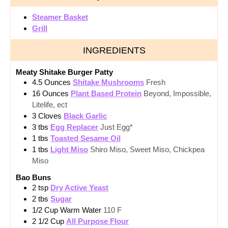
Steamer Basket
Grill
INGREDIENTS
Meaty Shitake Burger Patty
4.5
Ounces
Shitake Mushrooms
Fresh
16
Ounces
Plant Based Protein
Beyond, Impossible,
Litelife, ect
3
Cloves
Black Garlic
3
tbs
Egg Replacer
Just Egg*
1
tbs
Toasted Sesame Oil
1
tbs
Light Miso
Shiro Miso, Sweet Miso, Chickpea
Miso
Bao Buns
2
tsp
Dry Active Yeast
2
tbs
Sugar
1/2
Cup
Warm Water
110 F
2 1/2
Cup
All Purpose Flour