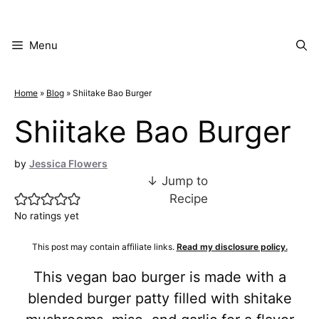
Skip
to
content
Menu
Home
»
Blog
»
Shiitake Bao Burger
Shiitake Bao Burger
by
Jessica Flowers
↓ Jump to
Recipe
No ratings yet
This post may contain affiliate links.
Read my disclosure policy.
This vegan bao burger is made with a
blended burger patty filled with shitake