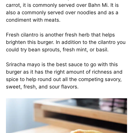
carrot, it is commonly served over Bahn Mi. It is
also a commonly served over noodles and as a
condiment with meats.
Fresh cilantro is another fresh herb that helps
brighten this burger. In addition to the cilantro you
could try bean sprouts, fresh mint, or basil.
Sriracha mayo is the best sauce to go with this
burger as it has the right amount of richness and
spice to help round out all the competing savory,
sweet, fresh, and sour flavors.