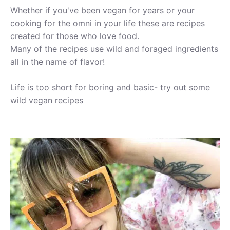
Whether if you've been vegan for years or your
cooking for the omni in your life these are recipes
created for those who love food.
Many of the recipes use wild and foraged ingredients
all in the name of flavor!
Life is too short for boring and basic- try out some
wild vegan recipes