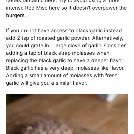
tastes fantastic here. Try to avoid using a more
intense Red Miso here so it doesn’t overpower the
burgers.
If you do not have access to black garlic instead
add 2 tsp of roasted garlic powder. Alternatively,
you could grate in 1 large clove of garlic. Consider
adding a tsp of black strap molasses when
replacing the black garlic to have a deeper flavor.
Black garlic has a very deep, molasses like flavor.
Adding a small amount of molasses with fresh
garlic will give you a similar flavor.