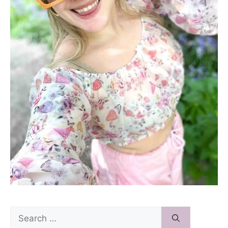
Search
for: