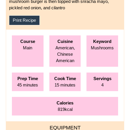
mushroom burger is then topped with sriracha mayo,
pickled red onion, and cilantro
Print Recipe
Course
Cuisine
Keyword
Main
American,
Mushrooms
Chinese
American
Prep Time
Cook Time
Servings
minutes
minutes
45
minutes
15
minutes
4
Calories
819
kcal
EQUIPMENT