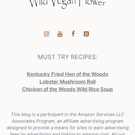
MUST TRY RECIPES:
Kentucky Fried Hen of the Woods
Lobster Mushroom Roll
Chicken of the Woods Wild Rice Soup
This blog is a participant in the Amazon Services LLC
Associates Program, an affiliate advertising program
designed to provide a means for sites to earn advertising
fees by advertising and linking to amazon.com. All our