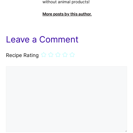
without animal products!
More posts by this author.
Leave a Comment
Recipe Rating
Comment