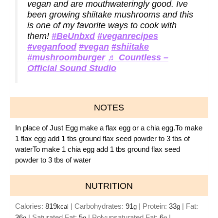
vegan and are mouthwateringly good. Ive
been growing shiitake mushrooms and this
is one of my favorite ways to cook with
them!
#BeUnbxd
#veganrecipes
#veganfood
#vegan
#shiitake
#mushroomburger
♬ Countless –
Official Sound Studio
NOTES
In place of Just Egg make a flax egg or a chia egg.
To make
1 flax egg add 1 tbs ground flax seed powder to 3 tbs of
water
To make 1 chia egg add 1 tbs ground flax seed
powder to 3 tbs of water
NUTRITION
Calories:
819
|
Carbohydrates:
91
|
Protein:
33
|
Fat:
kcal
g
g
36
|
Saturated Fat:
5
|
Polyunsaturated Fat:
6
|
g
g
g