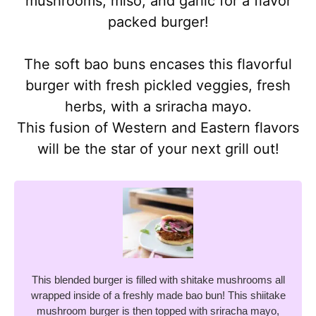
mushrooms, miso, and garlic for a flavor
packed burger!
The soft bao buns encases this flavorful
burger with fresh pickled veggies, fresh
herbs, with a sriracha mayo.
This fusion of Western and Eastern flavors
will be the star of your next grill out!
This blended burger is filled with shitake mushrooms all
wrapped inside of a freshly made bao bun! This shiitake
mushroom burger is then topped with sriracha mayo,