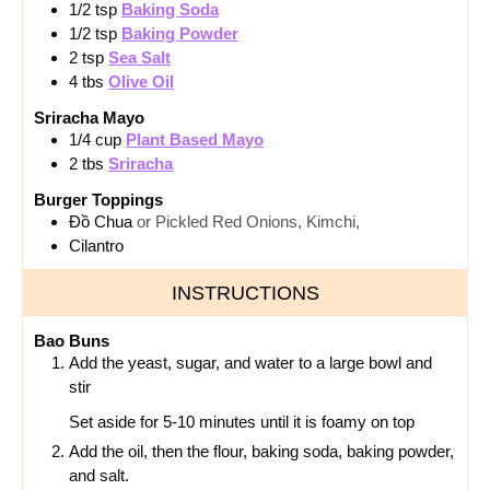
1/2
tsp
Baking Soda
1/2
tsp
Baking Powder
2
tsp
Sea Salt
4
tbs
Olive Oil
Sriracha Mayo
1/4
cup
Plant Based Mayo
2
tbs
Sriracha
Burger Toppings
Đồ Chua
or Pickled Red Onions, Kimchi,
Cilantro
INSTRUCTIONS
Bao Buns
Add the yeast, sugar, and water to a large bowl and
stir
Set aside for 5-10 minutes until it is foamy on top
Add the oil, then the flour, baking soda, baking powder,
and salt.