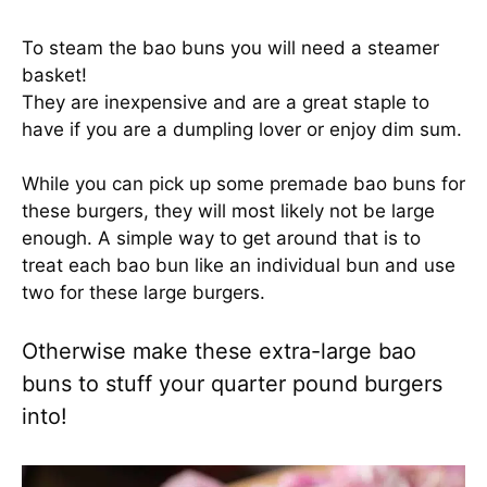
To steam the bao buns you will need a steamer
basket!
They are inexpensive and are a great staple to
have if you are a dumpling lover or enjoy dim sum.
While you can pick up some premade bao buns for
these burgers, they will most likely not be large
enough. A simple way to get around that is to
treat each bao bun like an individual bun and use
two for these large burgers.
Otherwise make these extra-large bao
buns to stuff your quarter pound burgers
into!