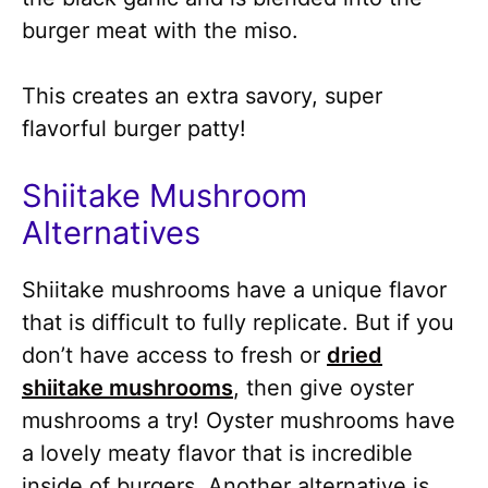
burger meat with the miso.
This creates an extra savory, super
flavorful burger patty!
Shiitake Mushroom
Alternatives
Shiitake mushrooms have a unique flavor
that is difficult to fully replicate. But if you
don’t have access to fresh or
dried
shiitake mushrooms
, then give oyster
mushrooms a try! Oyster mushrooms have
a lovely meaty flavor that is incredible
inside of burgers. Another alternative is