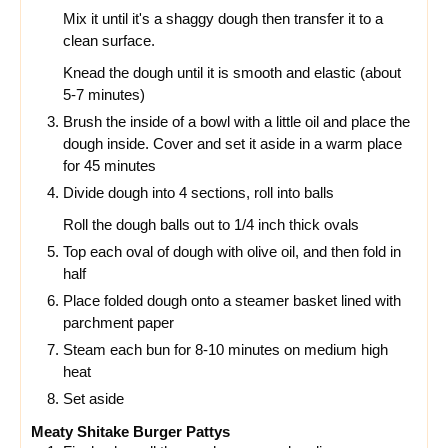
Mix it until it's a shaggy dough then transfer it to a
clean surface.
Knead the dough until it is smooth and elastic (about
5-7 minutes)
Brush the inside of a bowl with a little oil and place the
dough inside. Cover and set it aside in a warm place
for 45 minutes
Divide dough into 4 sections, roll into balls
Roll the dough balls out to 1/4 inch thick ovals
Top each oval of dough with olive oil, and then fold in
half
Place folded dough onto a steamer basket lined with
parchment paper
Steam each bun for 8-10 minutes on medium high
heat
Set aside
Meaty Shitake Burger Pattys