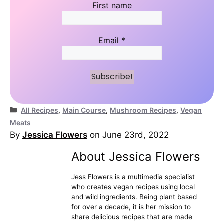
First name
Email
*
Categories
All Recipes
,
Main Course
,
Mushroom Recipes
,
Vegan
Meats
By
Jessica Flowers
on June 23rd, 2022
About Jessica Flowers
Jess Flowers is a multimedia specialist
who creates vegan recipes using local
and wild ingredients. Being plant based
for over a decade, it is her mission to
share delicious recipes that are made