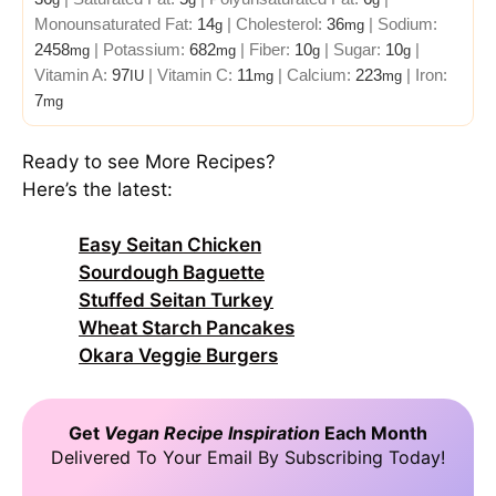
Monounsaturated Fat:
14
|
Cholesterol:
36
|
Sodium:
g
mg
2458
|
Potassium:
682
|
Fiber:
10
|
Sugar:
10
|
mg
mg
g
g
Vitamin A:
97
|
Vitamin C:
11
|
Calcium:
223
|
Iron:
IU
mg
mg
7
mg
Ready to see More Recipes?
Here’s the latest:
Easy Seitan Chicken
Sourdough Baguette
Stuffed Seitan Turkey
Wheat Starch Pancakes
Okara Veggie Burgers
Get
Vegan Recipe Inspiration
Each Month
Delivered To Your Email By Subscribing Today!