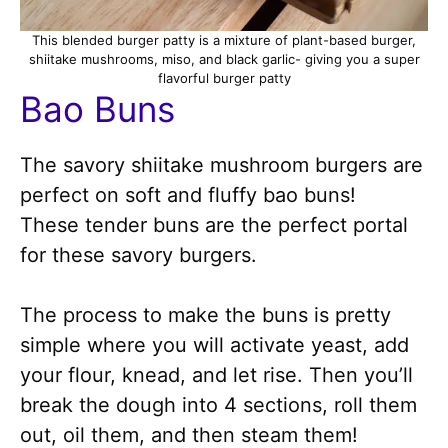
This blended burger patty is a mixture of plant-based burger,
shiitake mushrooms, miso, and black garlic- giving you a super
flavorful burger patty
Bao Buns
The savory shiitake mushroom burgers are
perfect on soft and fluffy bao buns!
These tender buns are the perfect portal
for these savory burgers.
The process to make the buns is pretty
simple where you will activate yeast, add
your flour, knead, and let rise. Then you’ll
break the dough into 4 sections, roll them
out, oil them, and then steam them!