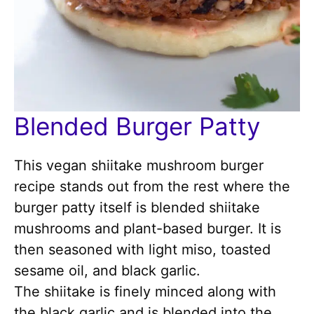
Blended Burger Patty
This vegan shiitake mushroom burger
recipe stands out from the rest where the
burger patty itself is blended shiitake
mushrooms and plant-based burger. It is
then seasoned with light miso, toasted
sesame oil, and black garlic.
The shiitake is finely minced along with
the black garlic and is blended into the