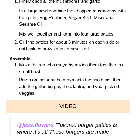
Finely chop all the mushrooms and garlic
In a large bowl combine the chopped mushrooms with
the garlic, Egg Replacer, Vegan Beef, Miso, and
Sesame Oil
Mix well together and form into four large patties
Grill the patties for about 6 minutes on each side or
until golden brown and caramelized
Assemble
Make the sriracha mayo by mixing them together in a
small bowl
Brush on the sriracha mayo onto the bao buns, then
add the grilled burger, the cilantro, and your pickled
veggies
VIDEO
@jess.flowers
Flavored burger patties is
where it’s at! These burgers are made