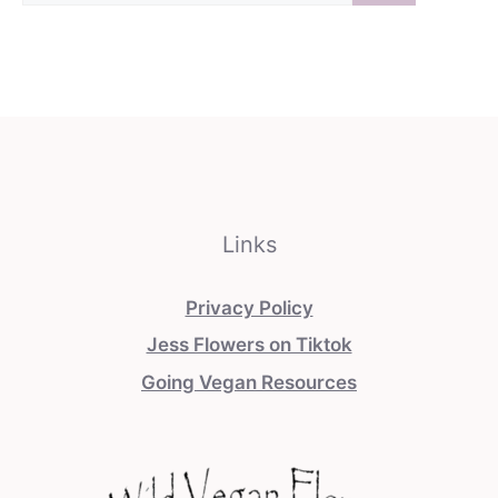
Links
Privacy Policy
Jess Flowers on Tiktok
Going Vegan Resources