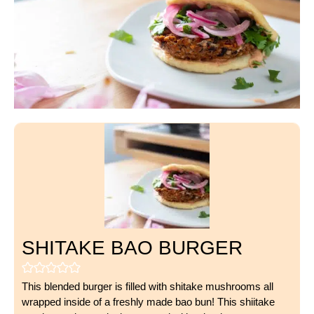
SHITAKE BAO BURGER
This blended burger is filled with shitake mushrooms all
wrapped inside of a freshly made bao bun! This shiitake