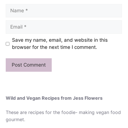
Name
Email
Save my name, email, and website in this
browser for the next time I comment.
Wild and Vegan Recipes from Jess Flowers
These are recipes for the foodie- making vegan food
gourmet.