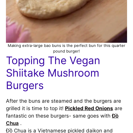
Making extra-large bao buns is the perfect bun for this quarter
pound burger!
Topping The Vegan
Shiitake Mushroom
Burgers
After the buns are steamed and the burgers are
grilled it is time to top it!
Pickled Red Onions
are
fantastic on these burgers- same goes with
Đồ
Chua
.
Đồ Chua is a Vietnamese pickled daikon and