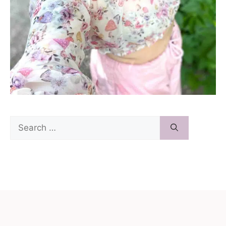
Search
for: