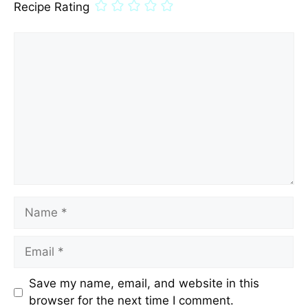
Recipe Rating
Comment
Name
Email
Save my name, email, and website in this
browser for the next time I comment.