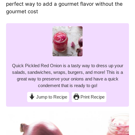
perfect way to add a gourmet flavor without the
gourmet cost
Quick Pickled Red Onion is a tasty way to dress up your
salads, sandwiches, wraps, burgers, and more! This is a
great way to preserve your onions and have a quick
condement that is ready to go!
Jump to Recipe
Print Recipe