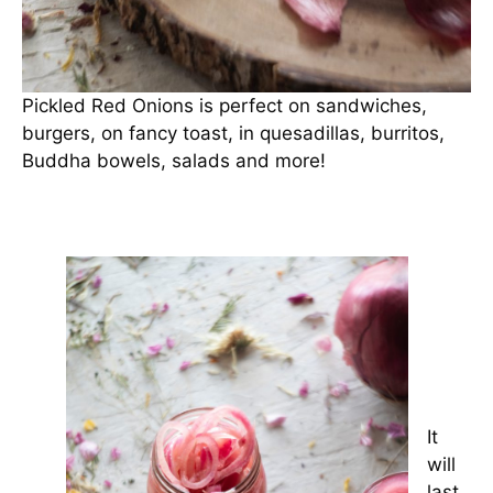
Pickled Red Onions is perfect on sandwiches,
burgers, on fancy toast, in quesadillas, burritos,
Buddha bowels, salads and more!
It
will
last