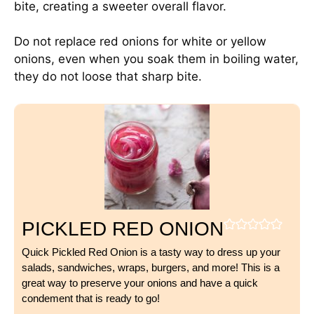
bite, creating a sweeter overall flavor.
Do not replace red onions for white or yellow
onions, even when you soak them in boiling water,
they do not loose that sharp bite.
PICKLED RED ONION
Quick Pickled Red Onion is a tasty way to dress up your
salads, sandwiches, wraps, burgers, and more! This is a
great way to preserve your onions and have a quick
condement that is ready to go!