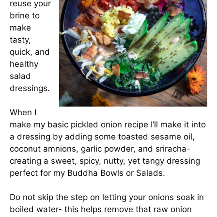
reuse your
brine to
make
tasty,
quick, and
healthy
salad
dressings.
When I
make my basic pickled onion recipe I’ll make it into
a dressing by adding some toasted sesame oil,
coconut amnions, garlic powder, and sriracha-
creating a sweet, spicy, nutty, yet tangy dressing
perfect for my Buddha Bowls or Salads.
Do not skip the step on letting your onions soak in
boiled water- this helps remove that raw onion