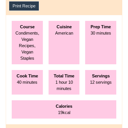
Print Recipe
Course
Cuisine
Prep Time
minutes
Condiments,
American
30
minutes
Vegan
Recipes,
Vegan
Staples
Cook Time
Total Time
Servings
minutes
hour
minutes
40
minutes
1
hour
10
12
servings
minutes
Calories
19
kcal