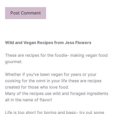
Wild and Vegan Recipes from Jess Flowers
These are recipes for the foodie- making vegan food
gourmet.
Whether if you've been vegan for years or your
cooking for the omni in your life these are recipes
created for those who love food.
Many of the recipes use wild and foraged ingredients
all in the name of flavor!
Life is too short for boring and basic- try out some