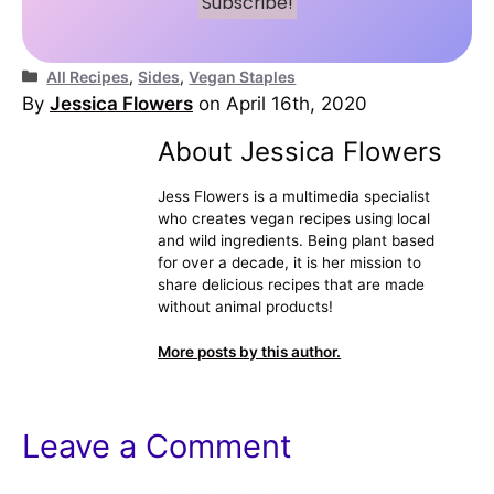
Categories
All Recipes
,
Sides
,
Vegan Staples
By
Jessica Flowers
on April 16th, 2020
About Jessica Flowers
Jess Flowers is a multimedia specialist
who creates vegan recipes using local
and wild ingredients. Being plant based
for over a decade, it is her mission to
share delicious recipes that are made
without animal products!
More posts by this author.
Leave a Comment