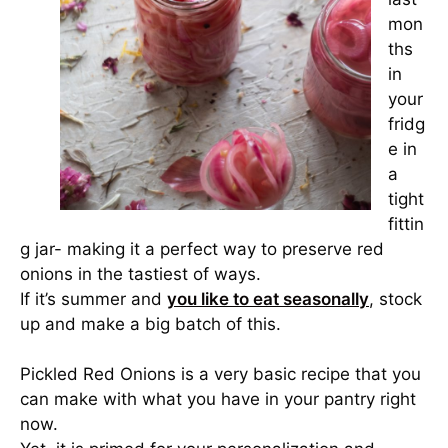
mon
ths
in
your
fridg
e in
a
tight
fittin
g jar- making it a perfect way to preserve red
onions in the tastiest of ways.
If it’s summer and
you like to eat seasonally
, stock
up and make a big batch of this.
Pickled Red Onions is a very basic recipe that you
can make with what you have in your pantry right
now.