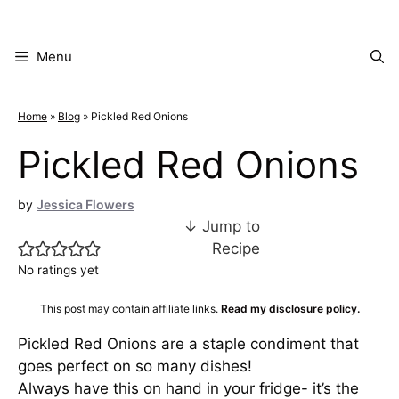
Skip
to
content
Menu
Home
»
Blog
»
Pickled Red Onions
Pickled Red Onions
by
Jessica Flowers
↓ Jump to
Recipe
No ratings yet
This post may contain affiliate links.
Read my disclosure policy.
Pickled Red Onions are a staple condiment that
goes perfect on so many dishes!
Always have this on hand in your fridge- it’s the