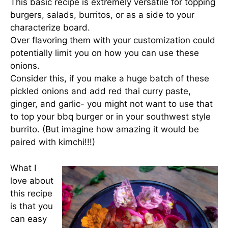
This basic recipe is extremely versatile for topping
burgers, salads, burritos, or as a side to your
characterize board.
Over flavoring them with your customization could
potentially limit you on how you can use these
onions.
Consider this, if you make a huge batch of these
pickled onions and add red thai curry paste,
ginger, and garlic- you might not want to use that
to top your bbq burger or in your southwest style
burrito. (But imagine how amazing it would be
paired with kimchi!!!)
What I
love about
this recipe
is that you
can easy