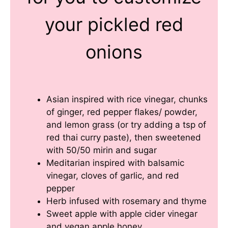
your pickled red
onions
Asian inspired with rice vinegar, chunks
of ginger, red pepper flakes/ powder,
and lemon grass (or try adding a tsp of
red thai curry paste), then sweetened
with 50/50 mirin and sugar
Meditarian inspired with balsamic
vinegar, cloves of garlic, and red
pepper
Herb infused with rosemary and thyme
Sweet apple with apple cider vinegar
and vegan apple honey