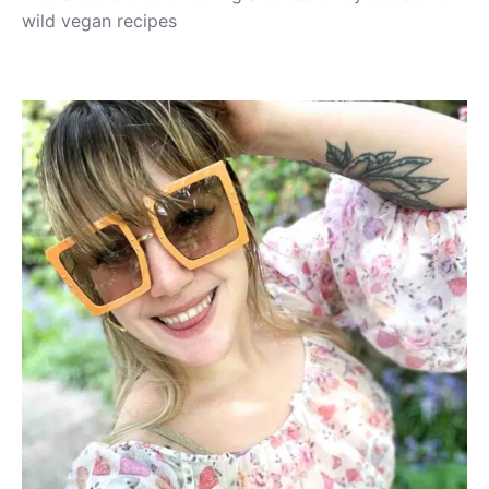
wild vegan recipes