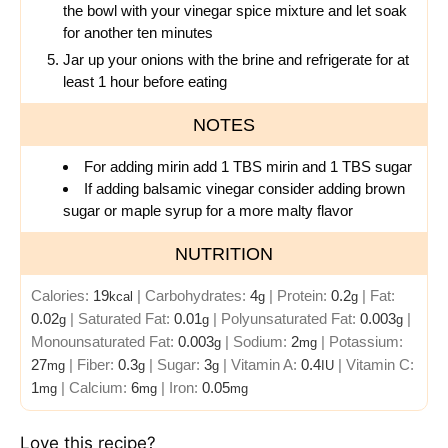
the bowl with your vinegar spice mixture and let soak
for another ten minutes
Jar up your onions with the brine and refrigerate for at
least 1 hour before eating
NOTES
For adding mirin add 1 TBS mirin and 1 TBS sugar
If adding balsamic vinegar consider adding brown
sugar or maple syrup for a more malty flavor
NUTRITION
Calories:
19
|
Carbohydrates:
4
|
Protein:
0.2
|
Fat:
kcal
g
g
0.02
|
Saturated Fat:
0.01
|
Polyunsaturated Fat:
0.003
|
g
g
g
Monounsaturated Fat:
0.003
|
Sodium:
2
|
Potassium:
g
mg
27
|
Fiber:
0.3
|
Sugar:
3
|
Vitamin A:
0.4
|
Vitamin C:
mg
g
g
IU
1
|
Calcium:
6
|
Iron:
0.05
mg
mg
mg
Love this recipe?