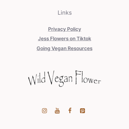
Links
Privacy Policy
Jess Flowers on Tiktok
Going Vegan Resources