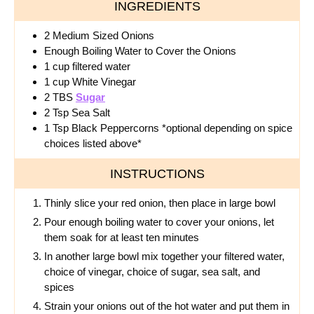
INGREDIENTS
2
Medium
Sized Onions
Enough Boiling Water to Cover the Onions
1
cup
filtered water
1
cup
White Vinegar
2
TBS
Sugar
2 Tsp Sea Salt
1 Tsp Black Peppercorns *optional depending on spice
choices listed above*
INSTRUCTIONS
Thinly slice your red onion, then place in large bowl
Pour enough boiling water to cover your onions, let
them soak for at least ten minutes
In another large bowl mix together your filtered water,
choice of vinegar, choice of sugar, sea salt, and
spices
Strain your onions out of the hot water and put them in