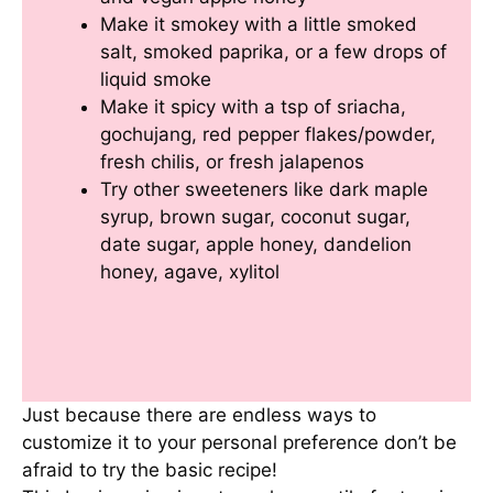
Make it smokey with a little smoked
salt, smoked paprika, or a few drops of
liquid smoke
Make it spicy with a tsp of sriacha,
gochujang, red pepper flakes/powder,
fresh chilis, or fresh jalapenos
Try other sweeteners like dark maple
syrup, brown sugar, coconut sugar,
date sugar, apple honey, dandelion
honey, agave, xylitol
Just because there are endless ways to
customize it to your personal preference don’t be
afraid to try the basic recipe!