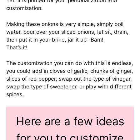
Yet, it is primed for your personalization and
customization.
Making these onions is very simple, simply boil
water, pour over your sliced onions, let sit, drain,
then put it in your brine, jar it up- Bam!
That’s it!
The customization you can do with this is endless,
you could add in cloves of garlic, chunks of ginger,
slices of red pepper, swap out the type of vinegar,
swap the type of sweetener, or play with different
spices.
Here are a few ideas
for you to customize