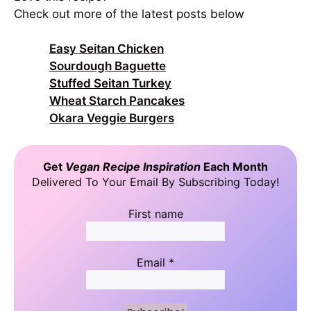
Check out more of the latest posts below
Easy Seitan Chicken
Sourdough Baguette
Stuffed Seitan Turkey
Wheat Starch Pancakes
Okara Veggie Burgers
Get
Vegan Recipe Inspiration
Each Month
Delivered To Your Email By Subscribing Today!
First name
Email
*