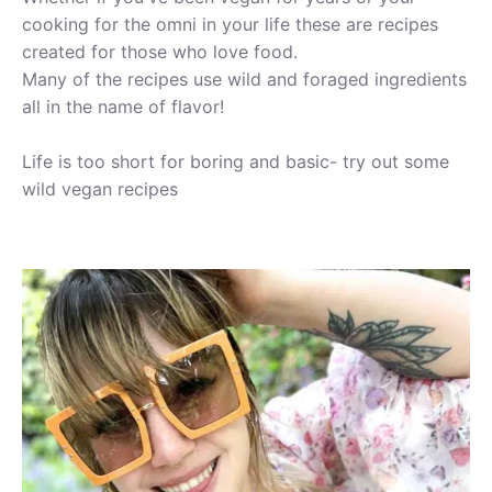
cooking for the omni in your life these are recipes
created for those who love food.
Many of the recipes use wild and foraged ingredients
all in the name of flavor!
Life is too short for boring and basic- try out some
wild vegan recipes