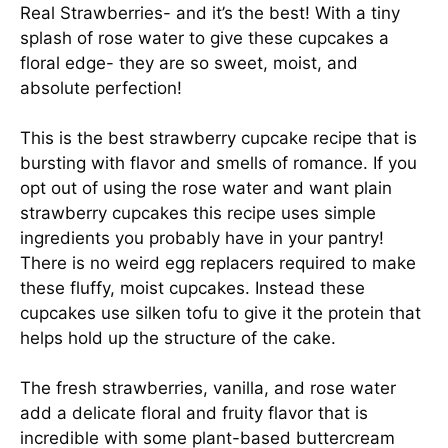
Real Strawberries- and it’s the best! With a tiny
splash of rose water to give these cupcakes a
floral edge- they are so sweet, moist, and
absolute perfection!
This is the best strawberry cupcake recipe that is
bursting with flavor and smells of romance. If you
opt out of using the rose water and want plain
strawberry cupcakes this recipe uses simple
ingredients you probably have in your pantry!
There is no weird egg replacers required to make
these fluffy, moist cupcakes. Instead these
cupcakes use silken tofu to give it the protein that
helps hold up the structure of the cake.
The fresh strawberries, vanilla, and rose water
add a delicate floral and fruity flavor that is
incredible with some plant-based buttercream