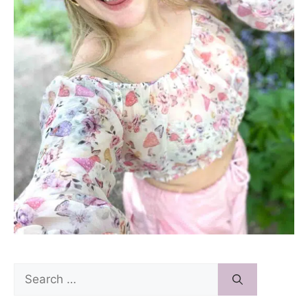
Search
for: