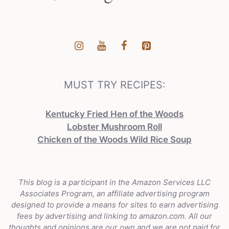
MUST TRY RECIPES:
Kentucky Fried Hen of the Woods
Lobster Mushroom Roll
Chicken of the Woods Wild Rice Soup
This blog is a participant in the Amazon Services LLC
Associates Program, an affiliate advertising program
designed to provide a means for sites to earn advertising
fees by advertising and linking to amazon.com. All our
thoughts and opinions are our own and we are not paid for