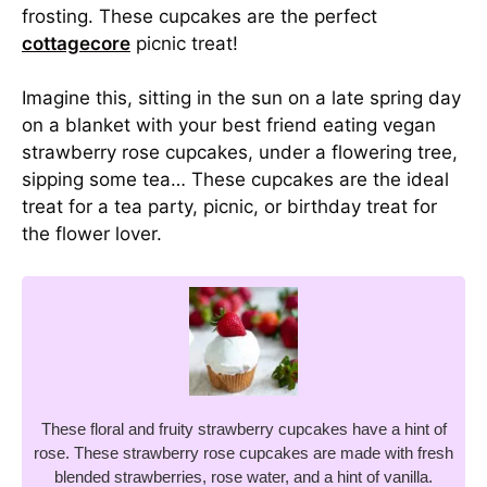
frosting. These cupcakes are the perfect
cottagecore
picnic treat!
Imagine this, sitting in the sun on a late spring day
on a blanket with your best friend eating vegan
strawberry rose cupcakes, under a flowering tree,
sipping some tea… These cupcakes are the ideal
treat for a tea party, picnic, or birthday treat for
the flower lover.
These floral and fruity strawberry cupcakes have a hint of
rose. These strawberry rose cupcakes are made with fresh
blended strawberries, rose water, and a hint of vanilla.