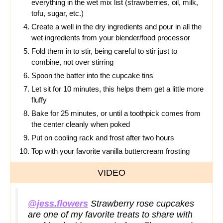
everything in the wet mix list (strawberries, oil, milk,
tofu, sugar, etc.)
Create a well in the dry ingredients and pour in all the
wet ingredients from your blender/food processor
Fold them in to stir, being careful to stir just to
combine, not over stirring
Spoon the batter into the cupcake tins
Let sit for 10 minutes, this helps them get a little more
fluffy
Bake for 25 minutes, or until a toothpick comes from
the center cleanly when poked
Put on cooling rack and frost after two hours
Top with your favorite vanilla buttercream frosting
VIDEO
@jess.flowers
Strawberry rose cupcakes
are one of my favorite treats to share with