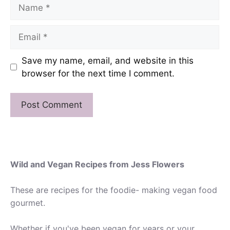
Name
Email
Save my name, email, and website in this
browser for the next time I comment.
Wild and Vegan Recipes from Jess Flowers
These are recipes for the foodie- making vegan food
gourmet.
Whether if you've been vegan for years or your