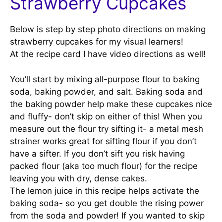
Strawberry Cupcakes
Below is step by step photo directions on making
strawberry cupcakes for my visual learners!
At the recipe card I have video directions as well!
You’ll start by mixing all-purpose flour to baking
soda, baking powder, and salt. Baking soda and
the baking powder help make these cupcakes nice
and fluffy- don’t skip on either of this! When you
measure out the flour try sifting it- a metal mesh
strainer works great for sifting flour if you don’t
have a sifter. If you don’t sift you risk having
packed flour (aka too much flour) for the recipe
leaving you with dry, dense cakes.
The lemon juice in this recipe helps activate the
baking soda- so you get double the rising power
from the soda and powder! If you wanted to skip