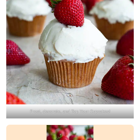
Frost, decorate, and Top Your Cupcakes!