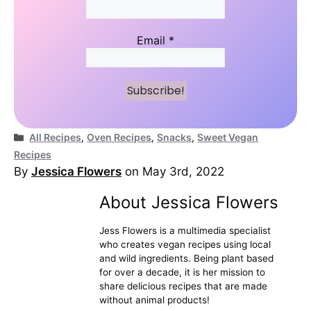
Email
*
Categories
All Recipes
,
Oven Recipes
,
Snacks
,
Sweet Vegan
Recipes
By
Jessica Flowers
on May 3rd, 2022
About Jessica Flowers
Jess Flowers is a multimedia specialist
who creates vegan recipes using local
and wild ingredients. Being plant based
for over a decade, it is her mission to
share delicious recipes that are made
without animal products!