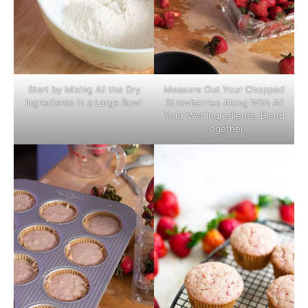
Start by Mixing All the Dry
Measure Out Your Chopped
Ingredients in a Large Bowl
Strawberries Along With All
Your Wet Ingredients, Blend
Together