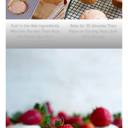
Fold in the Wet Ingredients
Bake for 25 Minutes Then
With the Dry and Then Pour
Place on Cooling Rack Until
the Batter Into Your
Fully Cooled
Prepared Cupcake Tins