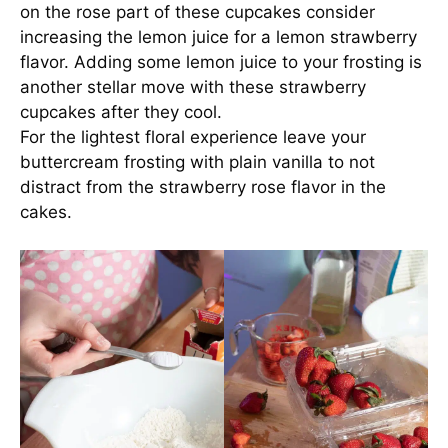
on the rose part of these cupcakes consider
increasing the lemon juice for a lemon strawberry
flavor. Adding some lemon juice to your frosting is
another stellar move with these strawberry
cupcakes after they cool.
For the lightest floral experience leave your
buttercream frosting with plain vanilla to not
distract from the strawberry rose flavor in the
cakes.