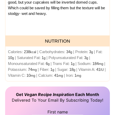
good, but your cupcakes will be inverted domed cups.
Which could be saved by filling them but the texture will be
stodgy- wet and heavy.
NUTRITION
Calories:
238
|
Carbohydrates:
34
|
Protein:
3
|
Fat:
kcal
g
g
10
|
Saturated Fat:
1
|
Polyunsaturated Fat:
3
|
g
g
g
Monounsaturated Fat:
6
|
Trans Fat:
1
|
Sodium:
184
|
g
g
mg
Potassium:
74
|
Fiber:
1
|
Sugar:
18
|
Vitamin A:
41
|
mg
g
g
IU
Vitamin C:
10
|
Calcium:
41
|
Iron:
1
mg
mg
mg
Get
Vegan Recipe Inspiration
Each Month
Delivered To Your Email By Subscribing Today!
First name