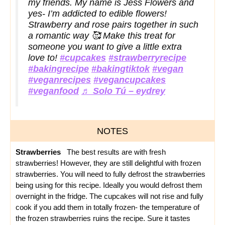
my friends. My name is Jess Flowers and
yes- I’m addicted to edible flowers!
Strawberry and rose pairs together in such
a romantic way 🥰 Make this treat for
someone you want to give a little extra
love to!
#cupcakes
#strawberryrecipe
#bakingrecipe
#bakingtiktok
#vegan
#veganrecipes
#vegancupcakes
#veganfood
♬ Solo Tú – eydrey
NOTES
Strawberries
The best results are with fresh
strawberries!
However, they are still delightful with frozen
strawberries. You will need to fully defrost the strawberries
being using for this recipe. Ideally you would defrost them
overnight in the fridge.
The cupcakes will not rise and fully
cook if you add them in totally frozen- the temperature of
the frozen strawberries ruins the recipe. Sure it tastes