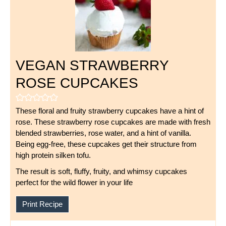
VEGAN STRAWBERRY
ROSE CUPCAKES
These floral and fruity strawberry cupcakes have a hint of
rose. These strawberry rose cupcakes are made with fresh
blended strawberries, rose water, and a hint of vanilla.
Being egg-free, these cupcakes get their structure from
high protein silken tofu.
The result is soft, fluffy, fruity, and whimsy cupcakes
perfect for the wild flower in your life
Print Recipe