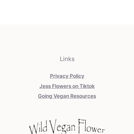
Links
Privacy Policy
Jess Flowers on Tiktok
Going Vegan Resources