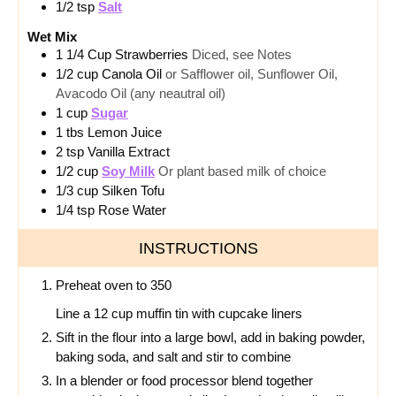
1/2
tsp
Salt
Wet Mix
1 1/4
Cup
Strawberries
Diced, see Notes
1/2
cup
Canola Oil
or Safflower oil, Sunflower Oil,
Avacodo Oil (any neautral oil)
1
cup
Sugar
1
tbs
Lemon Juice
2
tsp
Vanilla Extract
1/2
cup
Soy Milk
Or plant based milk of choice
1/3
cup
Silken Tofu
1/4
tsp
Rose Water
INSTRUCTIONS
Preheat oven to 350
Line a 12 cup muffin tin with cupcake liners
Sift in the flour into a large bowl, add in baking powder,
baking soda, and salt and stir to combine
In a blender or food processor blend together