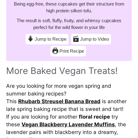
Being egg-free, these cupcakes get their structure from
high protein silken tofu.
The result is soft, fluffy, fruity, and whimsy cupcakes
perfect for the wild flower in your life
Jump to Recipe
Jump to Video
Print Recipe
More Baked Vegan Treats!
Are you looking for more vegan spring and
summer baking recipes?
This
Rhubarb Streusel Banana Bread
is another
late spring baking recipe that is sweet and tart!
If you are looking for another
floral recipe
try
these
Vegan Blackberry Lavender Muffins
, the
lavender pairs with blackberry into a dreamy,