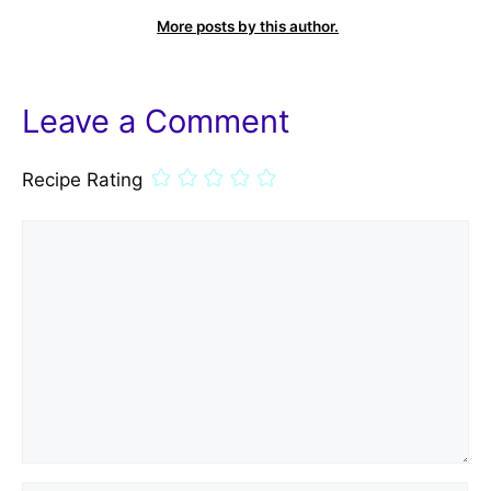
More posts by this author.
Leave a Comment
Recipe Rating
Comment