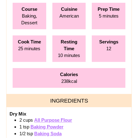
Course
Cuisine
Prep Time
minutes
Baking,
American
5
minutes
Dessert
Cook Time
Resting
Servings
minutes
25
minutes
Time
12
minutes
10
minutes
Calories
238
kcal
INGREDIENTS
Dry Mix
2
cups
All Purpose Flour
1
tsp
Baking Powder
1/2
tsp
Baking Soda