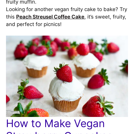
fruity muffin.
Looking for another vegan fruity cake to bake? Try
this
Peach Streusel Coffee Cake
, it’s sweet, fruity,
and perfect for picnics!
How to Make Vegan