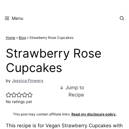
Skip
to
content
Menu
Home
»
Blog
»
Strawberry Rose Cupcakes
Strawberry Rose
Cupcakes
by
Jessica Flowers
↓ Jump to
Recipe
No ratings yet
This post may contain affiliate links.
Read my disclosure policy.
This recipe is for Vegan Strawberry Cupcakes with